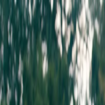
about
artists
releases
events
shop
contact
Marcus Charles